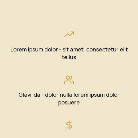
Lorem ipsum dolor - sit amet, consectetur elit
tellus
Glavrida - dolor nulla lorem ipsum dolor
posuere