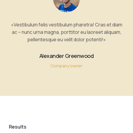
«Vestibulum felis vestibulum pharetra! Cras et diam
ac – nunc urna magna, porttitor eu laoreet aliquam,
pellentesque eu velit dolor potenti!»
Alexander Greenwood
Company owner
Results