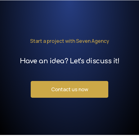
Start a project with Seven Agency
Have an idea? Let's discuss it!
Contact us now