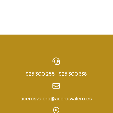
925 3OO 255 - 925 3OO 338
acerosvalero@acerosvalero.es