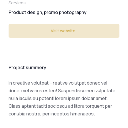
Services
Product design, promo photography
Visit website
Project summery
In creative volutpat – reative volutpat donec vel
donec vel varius esteu! Suspendisse nec vulputate
nulla iaculis eu potenti lorem ipsum doloar amet.
Class aptent taciti sociosqu ad litora torquent per
conubia nostra, per inceptos himenaeos.