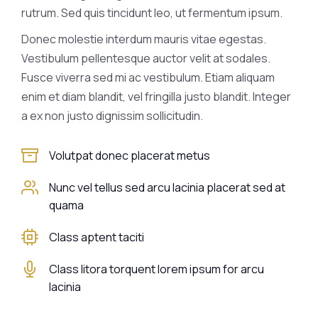
rutrum. Sed quis tincidunt leo, ut fermentum ipsum.
Donec molestie interdum mauris vitae egestas.
Vestibulum pellentesque auctor velit at sodales.
Fusce viverra sed mi ac vestibulum. Etiam aliquam
enim et diam blandit, vel fringilla justo blandit. Integer
a ex non justo dignissim sollicitudin.
Volutpat donec placerat metus
Nunc vel tellus sed arcu lacinia placerat sed at
quama
Class aptent taciti
Class litora torquent lorem ipsum for arcu
lacinia