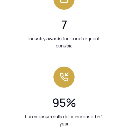
7
Industry awards for litora torquent
conubia
95
%
Lorem ipsum nulla dolor increased in 1
year