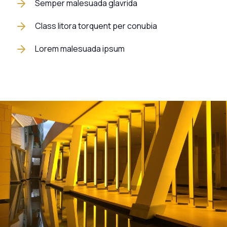
Semper malesuada glavrida
Class litora torquent per conubia
Lorem malesuada ipsum