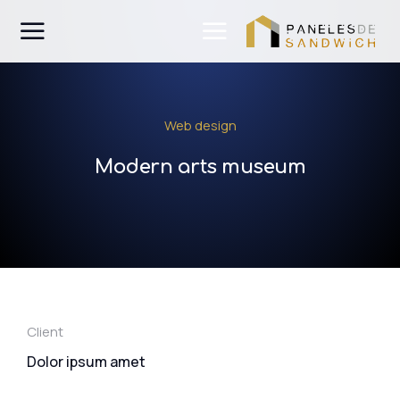
Web design
Modern arts museum
Client
Dolor ipsum amet