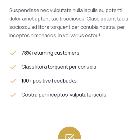
Suspendisse nec vulputate nulla iaculis eu potenti
dolor amet aptent taciti sociosqu. Class aptent taciti
sociosqu ad litora torquent per conubia nostra, per
inceptos himenaeos. In vel varius esteu!
78% returning customers
Class litora torquent per conubia
100+ positive feedbacks
Costra per inceptos vulputate iaculis