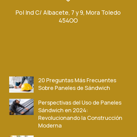
Pol Ind C/ Albacete, 7 y 9, Mora Toledo
454OO
20 Preguntas Más Frecuentes
Sobre Paneles de Sándwich
Perspectivas del Uso de Paneles
Sándwich en 2024:
Revolucionando la Construcción
Moderna