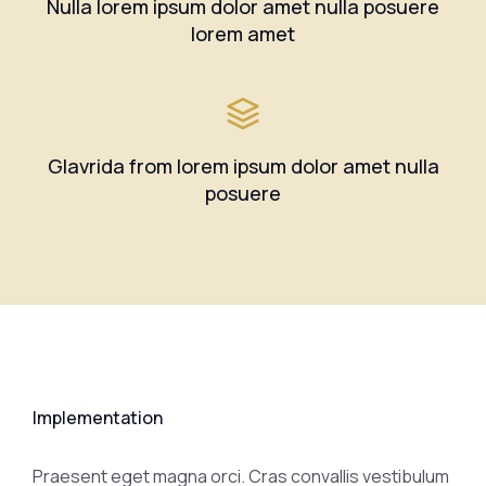
Nulla lorem ipsum dolor amet nulla posuere
lorem amet
Glavrida from lorem ipsum dolor amet nulla
posuere
Implementation
Praesent eget magna orci. Cras convallis vestibulum