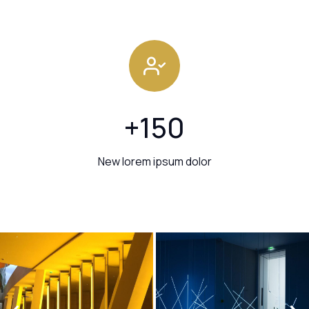
+
150
New lorem ipsum dolor