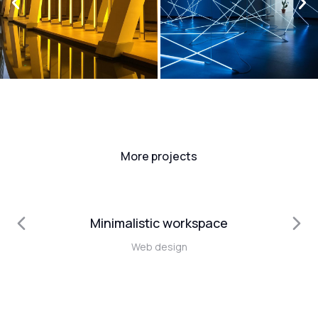
More projects
Minimalistic workspace
Web design