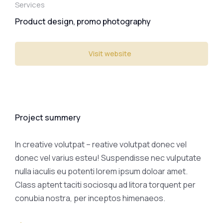
Services
Product design, promo photography
Visit website
Project summery
In creative volutpat – reative volutpat donec vel
donec vel varius esteu! Suspendisse nec vulputate
nulla iaculis eu potenti lorem ipsum doloar amet.
Class aptent taciti sociosqu ad litora torquent per
conubia nostra, per inceptos himenaeos.