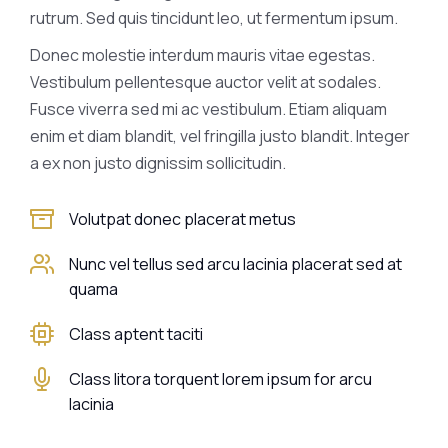
rutrum. Sed quis tincidunt leo, ut fermentum ipsum.
Donec molestie interdum mauris vitae egestas.
Vestibulum pellentesque auctor velit at sodales.
Fusce viverra sed mi ac vestibulum. Etiam aliquam
enim et diam blandit, vel fringilla justo blandit. Integer
a ex non justo dignissim sollicitudin.
Volutpat donec placerat metus
Nunc vel tellus sed arcu lacinia placerat sed at
quama
Class aptent taciti
Class litora torquent lorem ipsum for arcu
lacinia