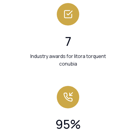
7
Industry awards for litora torquent
conubia
95
%