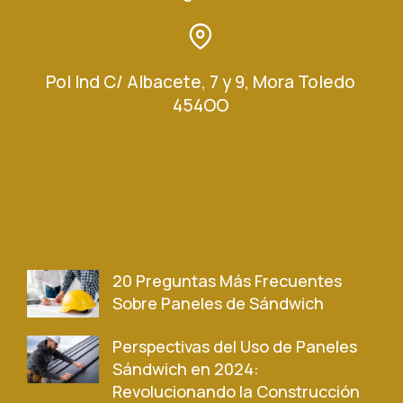
Pol Ind C/ Albacete, 7 y 9, Mora Toledo
454OO
20 Preguntas Más Frecuentes
Sobre Paneles de Sándwich
Perspectivas del Uso de Paneles
Sándwich en 2024:
Revolucionando la Construcción