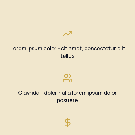
Lorem ipsum dolor - sit amet, consectetur elit
tellus
Glavrida - dolor nulla lorem ipsum dolor
posuere