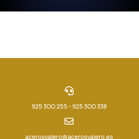
925 3OO 255 - 925 3OO 338
acerosvalero@acerosvalero.es