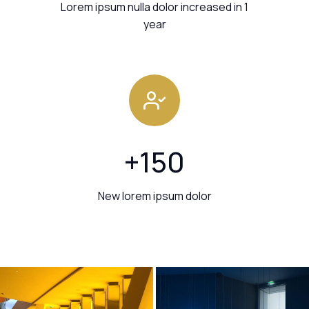
Lorem ipsum nulla dolor increased in 1
year
+
150
New lorem ipsum dolor