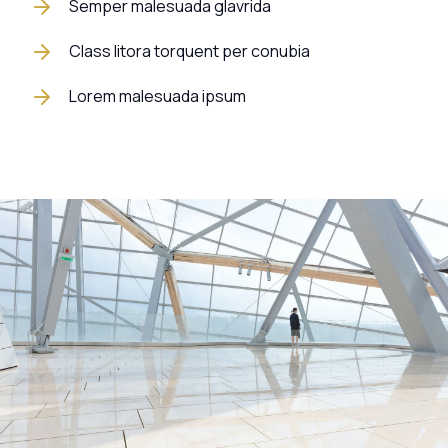
Semper malesuada glavrida
Class litora torquent per conubia
Lorem malesuada ipsum