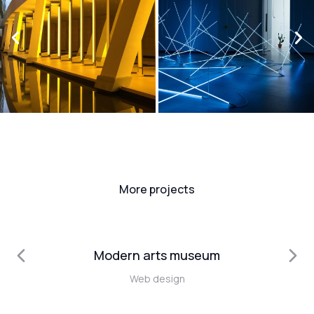
More projects
Modern arts museum
Web design