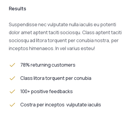
Results
Suspendisse nec vulputate nulla iaculis eu potenti
dolor amet aptent taciti sociosqu. Class aptent taciti
sociosqu ad litora torquent per conubia nostra, per
inceptos himenaeos. In vel varius esteu!
78% returning customers
Class litora torquent per conubia
100+ positive feedbacks
Costra per inceptos vulputate iaculis