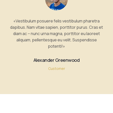
«Vestibulum posuere felis vestibulum pharetra
dapibus. Nam vitae sapien, porttitor purus. Cras et
diam ac – nunc urna magna, porttitor eu laoreet
aliquam, pellentesque eu velit. Suspendisse
potenti!»
Alexander Greenwood
Customer