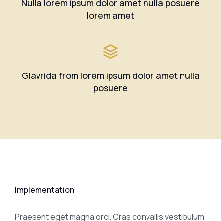
Nulla lorem ipsum dolor amet nulla posuere
lorem amet
Glavrida from lorem ipsum dolor amet nulla
posuere
Implementation
Praesent eget magna orci. Cras convallis vestibulum