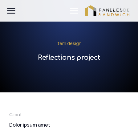
Item design
Reflections project
Client
Dolor ipsum amet