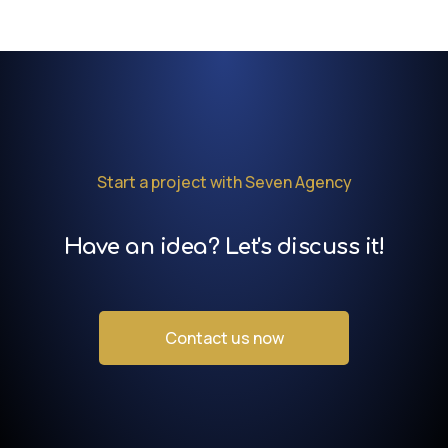
Start a project with Seven Agency
Have an idea? Let's discuss it!
Contact us now